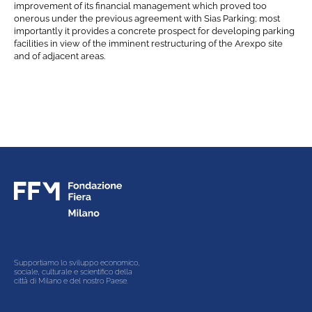
Gare e appalti
improvement of its financial management which proved too
onerous under the previous agreement with Sias Parking; most
importantly it provides a concrete prospect for developing parking
Contacts
facilities in view of the imminent restructuring of the Arexpo site
and of adjacent areas.
Supportiamo lo sviluppo economico,
sociale, culturale e scientifico della
città di Milano e del nostro Paese.