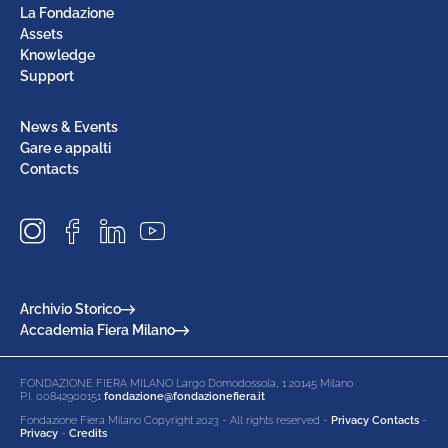
La Fondazione
Assets
Knowledge
Support
News & Events
Gare e appalti
Contacts
Archivio Storico
Accademia Fiera Milano
FONDAZIONE FIERA MILANO
Largo Domodossola, 1
20145 Milano
P.I. 00842900151
fondazione@fondazionefiera.it
Fondazione Fiera Milano Copyright 2023 - All rights reserved -
Privacy Contacts
-
Privacy
-
Credits