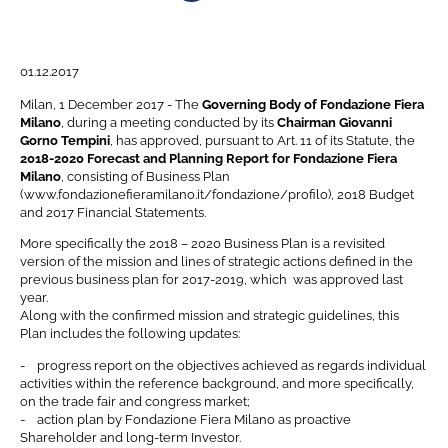
Navigation menu
01.12.2017
Milan, 1 December 2017 - The
Governing Body of Fondazione Fiera
Milano
, during a meeting conducted by its
Chairman Giovanni
Gorno Tempini
, has approved, pursuant to Art. 11 of its Statute, the
2018-2020 Forecast and Planning Report for Fondazione Fiera
Milano
, consisting of Business Plan
(www.fondazionefieramilano.it/fondazione/profilo), 2018 Budget
and 2017 Financial Statements.
More specifically the 2018 – 2020 Business Plan is a revisited
version of the mission and lines of strategic actions defined in the
previous business plan for 2017-2019, which was approved last
year.
Along with the confirmed mission and strategic guidelines, this
Plan includes the following updates:
- progress report on the objectives achieved as regards individual
activities within the reference background, and more specifically,
on the trade fair and congress market;
- action plan by Fondazione Fiera Milano as proactive
Shareholder and long-term Investor.