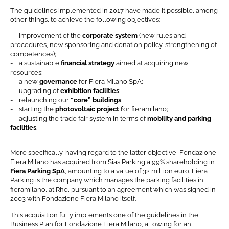
The guidelines implemented in 2017 have made it possible, among
other things, to achieve the following objectives:
- improvement of the
corporate system
(new rules and
procedures, new sponsoring and donation policy, strengthening of
competences);
- a sustainable
financial strategy
aimed at acquiring new
resources;
- a new
governance
for Fiera Milano SpA;
- upgrading of
exhibition facilities
;
- relaunching our
“core” buildings
;
- starting the
photovoltaic project f
or fieramilano;
- adjusting the trade fair system in terms of
mobility and parking
facilities
.
More specifically, having regard to the latter objective, Fondazione
Fiera Milano has acquired from Sias Parking a 99% shareholding in
Fiera Parking SpA
, amounting to a value of 32 million euro. Fiera
Parking is the company which manages the parking facilities in
fieramilano, at Rho, pursuant to an agreement which was signed in
2003 with Fondazione Fiera Milano itself.
News & Events
This acquisition fully implements one of the guidelines in the
Business Plan for Fondazione Fiera Milano, allowing for an