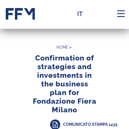
Homepage
Menu
Contente
Footer
IT
Navi
HOME
>
Confirmation of
strategies and
investments in
La Fondazione
Navigation menu
the business
plan for
Assets
Navigation menu
Fondazione Fiera
Milano
Knowledge
Navigation menu
COMUNICATO STAMPA 1435
Support